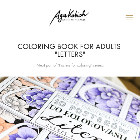
COLORING BOOK FOR ADULTS 
"LETTERS"
Next part of "Posters for coloring" series.