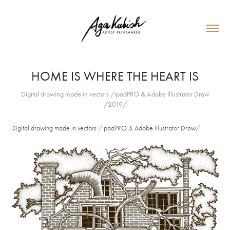
HOME IS WHERE THE HEART IS
Digital drawing made in vectors /ipadPRO & Adobe Illustrator Draw
/2019/
Digital drawing made in vectors /ipadPRO & Adobe Illustrator Draw/