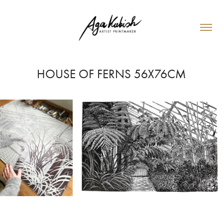
HOUSE OF FERNS 56X76CM