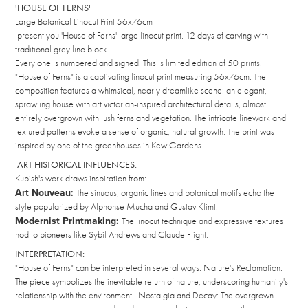
'HOUSE OF FERNS'
Large Botanical Linocut Print 56x76cm
present you 'House of Ferns' large linocut print. 12 days of carving with
traditional grey lino block.
Every one is numbered and signed. This is limited edition of 50 prints.
"House of Ferns" is a captivating linocut print measuring 56x76cm. The
composition features a whimsical, nearly dreamlike scene: an elegant,
sprawling house with art victorian-inspired architectural details, almost
entirely overgrown with lush ferns and vegetation. The intricate linework and
textured patterns evoke a sense of organic, natural growth. The print was
inspired by one of the greenhouses in Kew Gardens.
ART HISTORICAL INFLUENCES:
Kubish's work draws inspiration from:
Art Nouveau:
The sinuous, organic lines and botanical motifs echo the
style popularized by Alphonse Mucha and Gustav Klimt.
Modernist Printmaking:
The linocut technique and expressive textures
nod to pioneers like Sybil Andrews and Claude Flight.
INTERPRETATION:
"House of Ferns" can be interpreted in several ways. Nature's Reclamation:
The piece symbolizes the inevitable return of nature, underscoring humanity's
relationship with the environment. Nostalgia and Decay: The overgrown