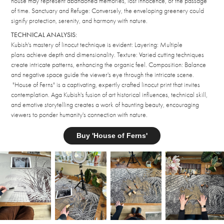
house may represent abandoned memories, lost innocence, or the passage
of time. Sanctuary and Refuge: Conversely, the enveloping greenery could
signify protection, serenity, and harmony with nature.
TECHNICAL ANALYSIS:
Kubish's mastery of linocut technique is evident: Layering: Multiple
plans achieve depth and dimensionality. Texture: Varied cutting techniques
create intricate patterns, enhancing the organic feel. Composition: Balance
and negative space guide the viewer's eye through the intricate scene.
"House of Ferns" is a captivating, expertly crafted linocut print that invites
contemplation. Aga Kubish's fusion of art historical influences, technical skill,
and emotive storytelling creates a work of haunting beauty, encouraging
viewers to ponder humanity's connection with nature.
Buy 'House of Ferns'