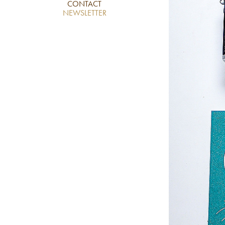
CONTACT
NEWSLETTER