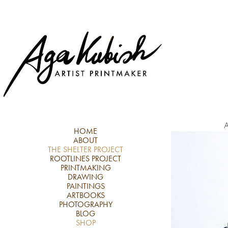
A
HOME
ABOUT
THE SHELTER PROJECT
ROOTLINES PROJECT
PRINTMAKING
DRAWING
PAINTINGS
ARTBOOKS
PHOTOGRAPHY
BLOG
SHOP