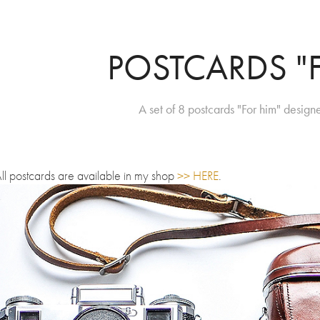
POSTCARDS "
A set of 8 postcards "For him" desi
ll postcards are available in my shop
>> HERE
.