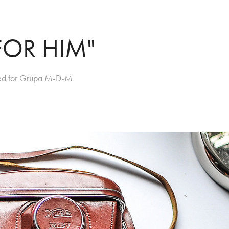
FOR HIM"
gned for Grupa M-D-M